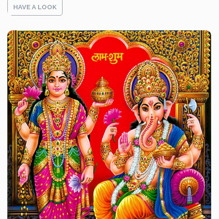
HAVE A LOOK