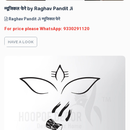
म्यूजिकल फेरे by Raghav Pandit Ji
Raghav Pandit Ji म्यूजिकल फेरे
For price please WhatsApp: 9330291120
HAVE A LOOK