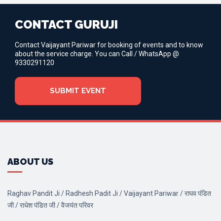
CONTACT GURUJI
Contact Vaijayant Pariwar for booking of events and to know
about the service charge. You can Call / WhatsApp @
9330291120
SUBMIT EVENT
ABOUT US
Raghav Pandit Ji / Radhesh Padit Ji / Vaijayant Pariwar / राघव पंडित
जी / राधेश पंडित जी / वैजयंत परिवर