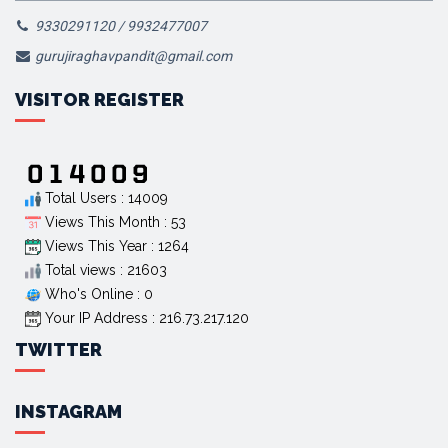
9330291120 / 9932477007
gurujiraghavpandit@gmail.com
VISITOR REGISTER
Total Users : 14009
Views This Month : 53
Views This Year : 1264
Total views : 21603
Who's Online : 0
Your IP Address : 216.73.217.120
TWITTER
INSTAGRAM