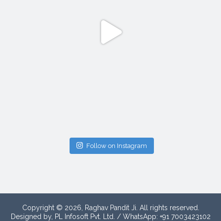
Follow on Instagram
Copyright © 2026, Raghav Pandit Ji. All rights reserved.
Designed by, PL Infosoft Pvt. Ltd. / WhatsApp: +91 7003423102