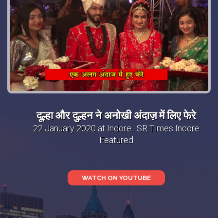
दूल्हा और दुल्हन ने अनोखी अंदाज़ में लिए फेरे
22 January 2020 at Indore : SR Times Indore
Featured
WATCH ON YOUTUBE