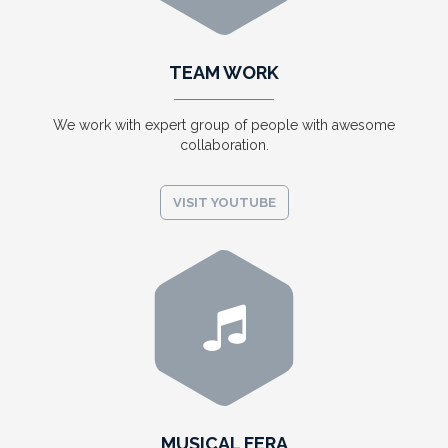
TEAM WORK
We work with expert group of people with awesome
collaboration.
VISIT YOUTUBE
MUSICAL FERA