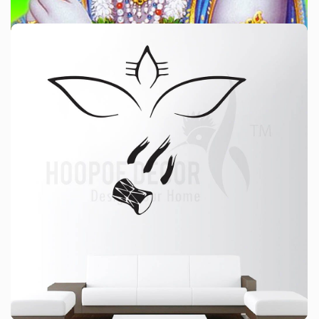
श्रीमद्भागवत कथा कोलकाता
श्रीमद्भागवत कथा
For price please WhatsApp: 9330291120
HAVE A LOOK