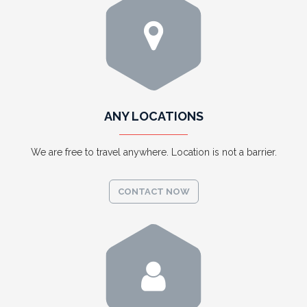
ANY LOCATIONS
We are free to travel anywhere. Location is not a barrier.
CONTACT NOW