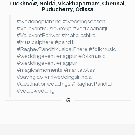
Luckhnow, Noida, Visakhapatnam, Chennai,
Puducherry, Odissa
#weddingplanning #weddingseason
#VaijayantMusicGroup #vedicpanditji
#VaijayantPariwar #Maharashtra
#Musicalphere #panditji
#RaghavPanditMusicalPhere #folkmusic
#weddingevent #nagpur #folkmusic
#weddingevent #nagpur
#magicalmoments #maritalbliss
#sayingido #nriweddingsinindia
#destinationweddings #RaghavPanditJi
#vedicwedding
ॐ