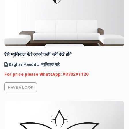
ऐसे म्यूजिकल फेरे आपने कहीं नहीं देखें होंगे
Raghav Pandit Ji म्यूजिकल फेरे
For price please WhatsApp: 9330291120
HAVE A LOOK