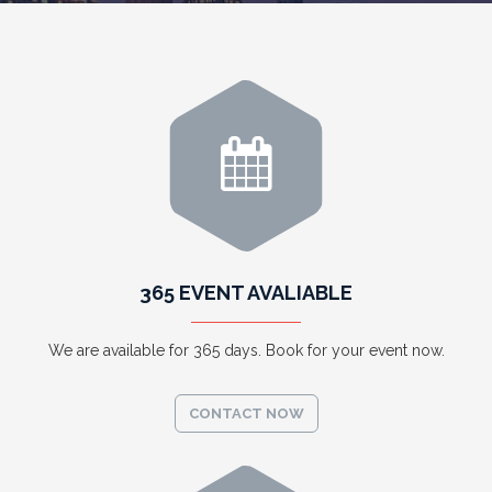
365 EVENT AVALIABLE
We are available for 365 days. Book for your event now.
CONTACT NOW