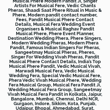
Musical Phere Modern Pandit Ji, Singer
Artists For Musical Fere, Vedic Chants
Pheras, Shaadi Saat Phere Ritual in Music &
Phere, Modern pandit contact number,
Fees, Pandit Musical Phere Contact
Details, Musical Fera Wedding Event
Organisers & Musical Raghav Pandit
Musical Phere, Phere Event Planner,
Destination Wedding Phera, Phere Singers,
Modern Wedding Pheras, Modern Phera
Pandit, Famous Indian Singers For Pheras,
Sangeetmay Musical Pheras, Pheres,
Singer For Wedding Vivah Pheras, Pandit
Musical Phere Contact Details, India’s Top
Musical Phere Pandit, Vedic Musical Vivah,
Marwadi Musical Fera, Vedic Musical
Wedding Fera, Special Vedic Musical Fere,
Phera Vedic Vivah Musical Phere, Wedding
Fera Musical Group, Musical Fera Pandit Ji,
Wedding Musical Fera Group, Sangeetmay
Vivah Musical Fera Pandit in Kolkata, Jaipur,
Bangalore, Mumbai, Chennai, Delhi NCR,
Gurgaon, Indore, Sikkim, Kota, Punjab,
Udaipur, Bhopal, Ahmedabad, Surat,