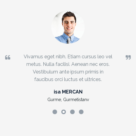
Vivamus eget nibh. Etiam cursus leo vel
metus. Nulla facilisi. Aenean nec eros.
Vestibulum ante ipsum primis in
faucibus orci luctus et ultrices.
isa MERCAN
Gurme, Gurmetistanv