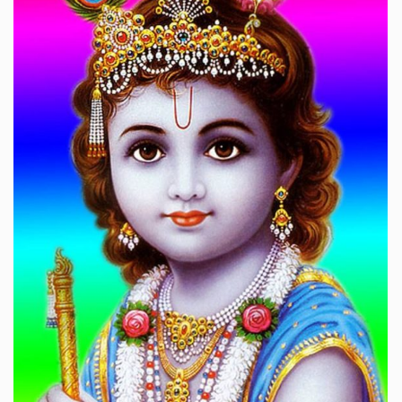
अब कहाँ जाऊँ किशोरी तेरे दर को छोड़कर
श्रीमद्भागवत कथा
For price please WhatsApp: 9330291120
HAVE A LOOK