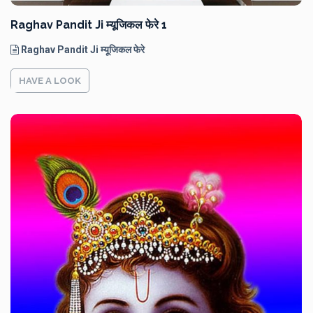
Raghav Pandit Ji म्यूजिकल फेरे 1
Raghav Pandit Ji म्यूजिकल फेरे
HAVE A LOOK