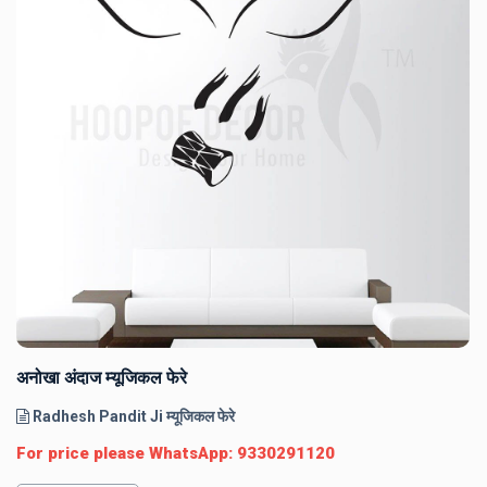
अनोखा अंदाज म्यूजिकल फेरे
Radhesh Pandit Ji म्यूजिकल फेरे
For price please WhatsApp: 9330291120