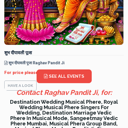
शुभ दीपावली पूजा
शुभ दीपावली पूजा Raghav Pandit Ji
For price please WhatsApp: 9330291120
SEE ALL EVENTS
HAVE A LOOK
Contact Raghav Pandit Ji, for:
Destination Wedding Musical Phere, Royal
Wedding Musical Phere Singers For
Wedding, Destination Marriage Vedic
Phere In Musical Mode, Sangeetmay Vedic
Phere Mumbai, Musical Phera Group Band,