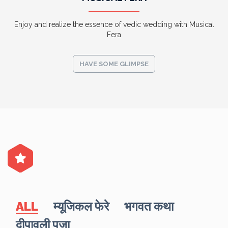
Enjoy and realize the essence of vedic wedding with Musical
Fera
HAVE SOME GLIMPSE
ALL
म्यूजिकल फेरे
भगवत कथा
दीपावली पूजा