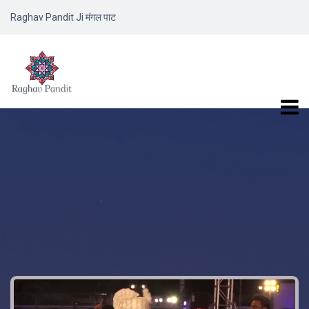
Raghav Pandit Ji मंगल पाट